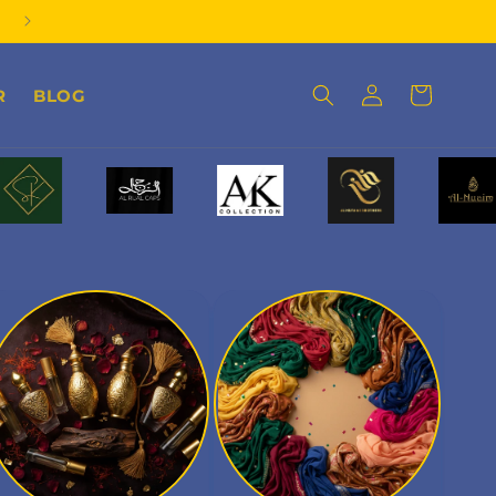
Order on Whatsapp
Log
Cart
R
BLOG
in