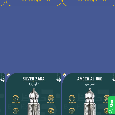
Share