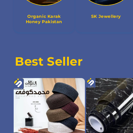
Organic Karak
SK Jewellery
Honey Pakistan
Best Seller