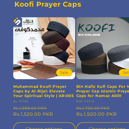
Koofi Prayer Caps
Sale
Sa
Muhammad Koofi Prayer
Bin Hafiz Kufi Caps For
Caps by Al-Rijal: Elevate
Prayer Cap Islamic Pray
Your Spiritual Style | AR:005
Caps for Namaz A001
Vendor:
AL-RIJAL
Vendor:
BIN HAFIZ
Regular
Sale
Regular
Sale
Rs.1,999.00 PKR
Rs.1,750.00 PKR
price
Rs.1,520.00 PKR
price
price
Rs.1,500.00 PKR
price
Choose options
Choose options