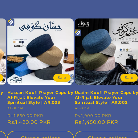
Sale
Sale
by
Hassan Koofi Prayer Caps by
Usaim Koofi Prayer Caps b
Al-Rijal: Elevate Your
Al-Rijal: Elevate Your
Spiritual Style | AR:003
Spiritual Style | AR:002
Vendor:
AL-RIJAL
Vendor:
AL-RIJAL
Regular
Sale
Regular
Sale
Rs.1,850.00 PKR
Rs.1,900.00 PKR
price
Rs.1,420.00 PKR
price
price
Rs.1,450.00 PKR
price
Choose options
Choose options