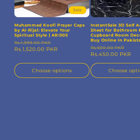
Sale
Muhammad Koofi Prayer Caps
InstantSale 3D Self 
by Al-Rijal: Elevate Your
Sheet for Bathroom 
Spiritual Style | AR:005
Cupboard Room Deco
Buy Online in Pakist
Regular
Sale
Rs.1,999.00 PKR
Regular
Sale
Rs.500.00 PKR
price
Rs.1,520.00 PKR
price
price
Rs.450.00 PKR
pric
Choose options
Choose opti