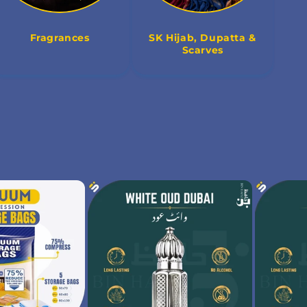
Fragrances
SK Hijab, Dupatta &
Scarves