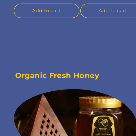
Add to cart
Add to cart
Organic Fresh Honey