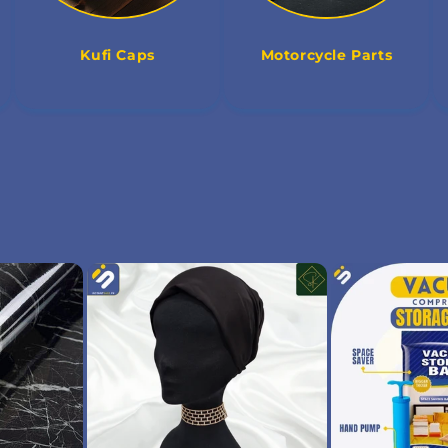
Kufi Caps
Motorcycle Parts