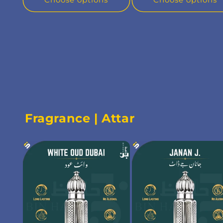
Fragrance | Attar