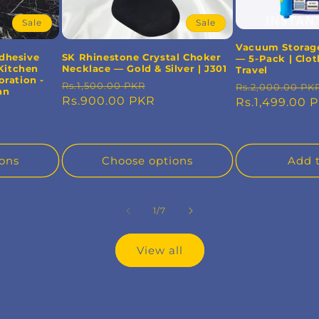
Sale
Sale
Vacuum Storag
Adhesive
SK Rhinestone Crystal Choker
— 5-Pack | Clot
Kitchen
Necklace — Gold & Silver | J301
Travel
ration -
Regular
Sale
Regular
Rs.1,500.00 PKR
Rs.2,000.00 PK
an
price
Rs.900.00 PKR
price
price
Rs.1,499.00 
e
ons
Choose options
Add t
of
1
/
7
View all