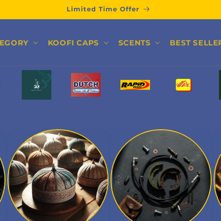
Limited Time Offer
TEGORY
KOOFI CAPS
SCENTS
BEST SELLE