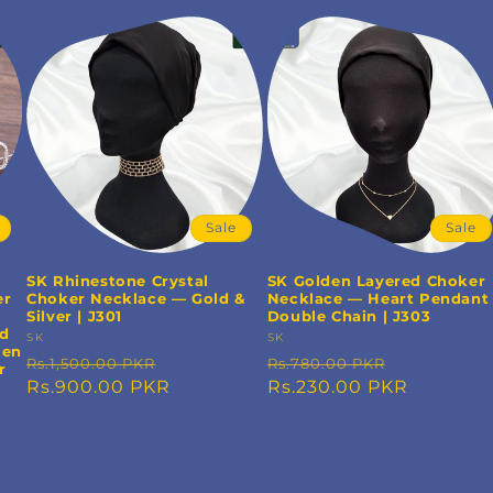
Sale
Sale
SK Rhinestone Crystal
SK Golden Layered Choker
er
Choker Necklace — Gold &
Necklace — Heart Pendant
Silver | J301
Double Chain | J303
nd
Vendor:
SK
Vendor:
SK
men
Regular
Sale
Regular
Sale
Rs.1,500.00 PKR
Rs.780.00 PKR
r
price
Rs.900.00 PKR
price
price
Rs.230.00 PKR
price