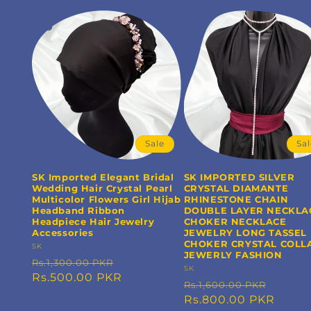
Sale
Sa
SK Imported Elegant Bridal
SK IMPORTED SILVER
Wedding Hair Crystal Pearl
CRYSTAL DIAMANTE
Multicolor Flowers Girl Hijab
RHINESTONE CHAIN
Headband Ribbon
DOUBLE LAYER NECKLA
Headpiece Hair Jewelry
CHOKER NECKLACE
Accessories
JEWELRY LONG TASSEL
CHOKER CRYSTAL COLL
Vendor:
SK
JEWERLY FASHION
Regular
Sale
Rs.1,300.00 PKR
Vendor:
SK
price
Rs.500.00 PKR
price
Regular
Sale
Rs.1,600.00 PKR
price
Rs.800.00 PKR
price