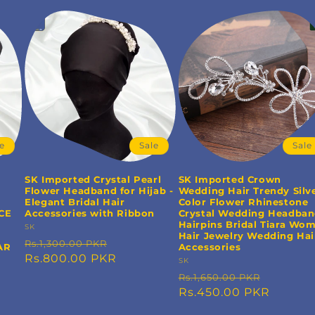
le
Sale
Sale
SK Imported Crystal Pearl
SK Imported Crown
Flower Headband for Hijab -
Wedding Hair Trendy Silv
Elegant Bridal Hair
Color Flower Rhinestone
CE
Accessories with Ribbon
Crystal Wedding Headba
Hairpins Bridal Tiara Wo
Vendor:
SK
Hair Jewelry Wedding Hai
Regular
Sale
Rs.1,300.00 PKR
AR
Accessories
price
Rs.800.00 PKR
price
Vendor:
SK
Regular
Sale
Rs.1,650.00 PKR
price
Rs.450.00 PKR
price