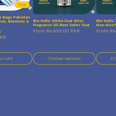
Sale
e Bags Pakistan
Bin Hafiz White Oud Attar
Bin Hafiz 
hes, Blankets &
Fragrance Oil Best Seller Oud
Non-Alcoh
Regular
From Rs.650.00 PKR
Regular
From Rs
Sale
R
price
price
PKR
price
o cart
Choose options
Ch