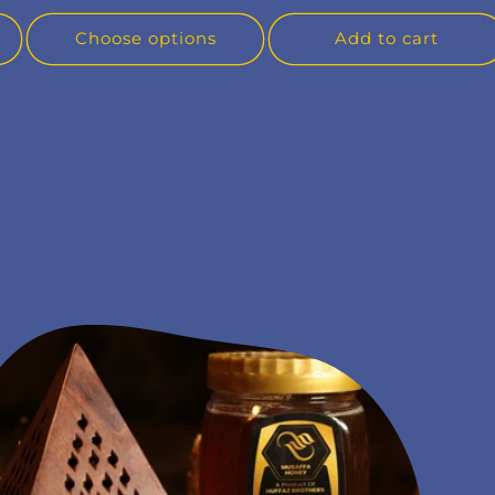
Choose options
Add to cart