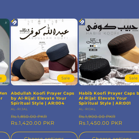
le
Sale
Sale
 Men
Abdullah Koofi Prayer Caps
Habib Koofi Prayer Caps 
er
by Al-Rijal: Elevate Your
Al-Rijal: Elevate Your
Spiritual Style | AR:004
Spiritual Style | AR:001
Vendor:
AL-RIJAL
Vendor:
AL-RIJAL
Regular
Sale
Regular
Sale
Rs.1,850.00 PKR
Rs.1,900.00 PKR
price
Rs.1,420.00 PKR
price
price
Rs.1,450.00 PKR
price
Choose options
Choose options