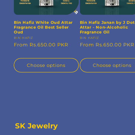
Bin Hafiz White Oud Attar
Bin Hafiz Janan by J Dot
Fragrance Oil Best Seller
Attar - Non-Alcoholic
Oud
Fragrance Oil
Vendor:
BIN HAFIZ
Vendor:
BIN HAFIZ
Regular
From Rs.650.00 PKR
Regular
From Rs.650.00 PKR
price
price
Choose options
Choose options
SK Jewelry