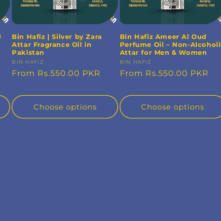
J
Bin Hafiz | Silver by Zara
Bin Hafiz Ameer Al Oud
Attar Fragrance Oil in
Perfume Oil – Non-Alcohol
Pakistan
Attar for Men & Women
Vendor:
BIN HAFIZ
Vendor:
BIN HAFIZ
Regular
From Rs.550.00 PKR
Regular
From Rs.550.00 PKR
price
price
Choose options
Choose options