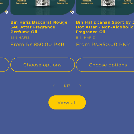
Bin Hafiz Baccarat Rouge
Bin Hafiz Janan Sport by 
540 Attar Fragrance
Dot Attar - Non-Alcoholic
Perfume Oil
Fragrance Oil
Vendor:
BIN HAFIZ
Vendor:
BIN HAFIZ
Regular
From Rs.850.00 PKR
Regular
From Rs.850.00 PKR
price
price
Choose options
Choose options
of
1
/
17
View all