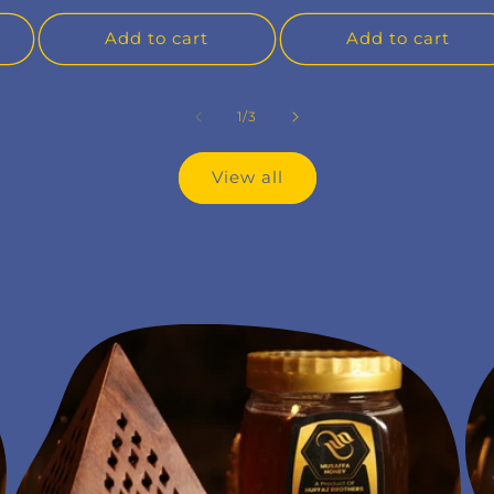
Add to cart
Add to cart
of
1
/
3
View all